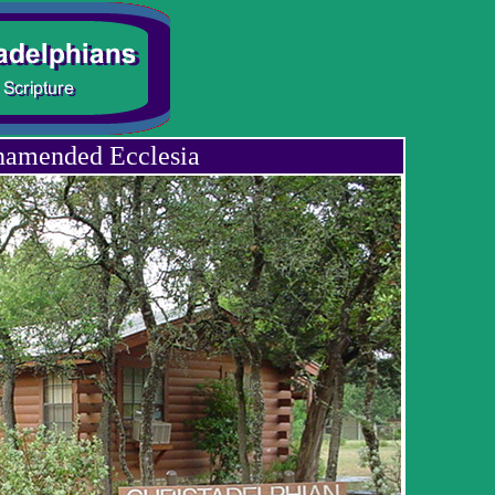
namended Ecclesia