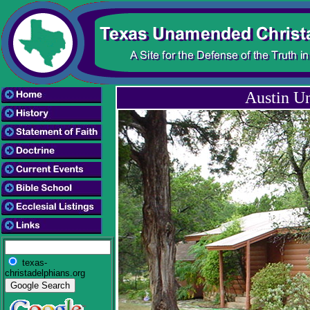
Austin U
texas-
christadelphians.org