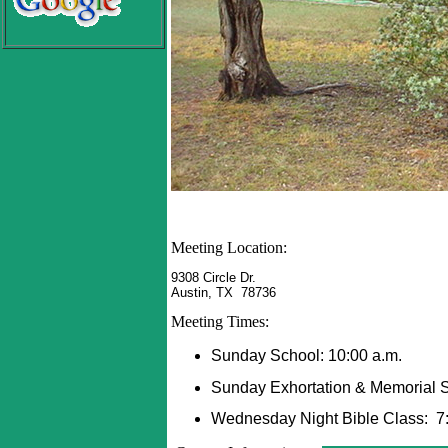
Meeting Location:
9308 Circle Dr.
Austin, TX 78736
Meeting Times:
Sunday School: 10:00 a.m.
Sunday Exhortation & Memorial S
Wednesday Night Bible Class: 7: