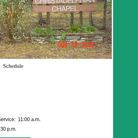
Schedule
ervice: 11:00 a.m.
30 p.m.